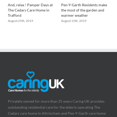
And, relax ! Pamper Days at
Pen-Y-Garth Residents make
R
a
The Cedars Care Home in
the most of the garden and
P
Trafford
warmer weather
a
B
August 25th, 2019
August 15th, 2019
A
Privately owned for more than 25 years Caring UK provides
outstanding residential care for the elderly operating The
Cedars care home in Altrincham and Pen-Y-Garth care home