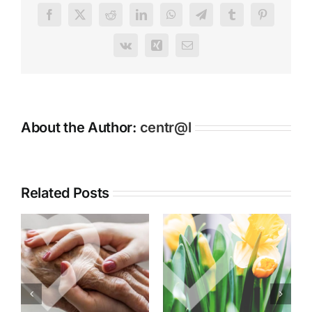
Redecoration
Facebook
X
Reddit
LinkedIn
WhatsApp
Telegram
Tumblr
Pinterest
Receives
Glowing
Vk
Xing
Email
Comments
About the Author:
centr@l
Related Posts