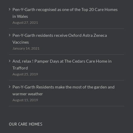
Pen-Y-Garth recognised as one of the Top 20 Care Homes
in Wales
August 27, 2021
Pen-Y-Garth residents receive Oxford Astra Zeneca
Vaccines
January 14, 2021
And, relax ! Pamper Days at The Cedars Care Home in
Trafford
August 25, 2019
Pen-Y-Garth Residents make the most of the garden and
warmer weather
August 15, 2019
OUR CARE HOMES