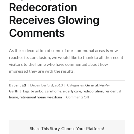
Redecoration
Receives Glowing
Comments
As the redecoration of some of our communal areas is now
reaches its conclusion, we would like to thank to all the recent
visitors to the home who have commented about how
impressed they are with the results.
By
centr@l
|
December 3rd, 2013
|
Categories:
General
,
Pen-Y-
Garth
|
Tags:
brymbo
,
care home
,
elderly care
,
redecoration
,
residential
on
home
,
retirement home
,
wrexham
|
Comments Off
Pen-
Y-
Garth
in
Brymbo,
Share This Story, Choose Your Platform!
Wrexham