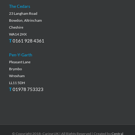
The Cedars
23 Langham Road
Bowdon, Altrincham
Cheshire
WA14 2HX
T
0161 928 4361
Pen-Y-Garth
Pleasant Lane
Brymbo
Wrexham
LL11 5DH
T
01978 753323
© Copyright 2018- Caring UK | All Rights Reserved | Created by
Central