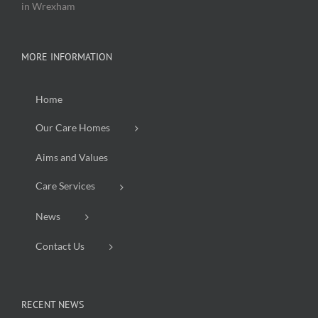
in Wrexham
MORE INFORMATION
Home
Our Care Homes
Aims and Values
Care Services
News
Contact Us
RECENT NEWS