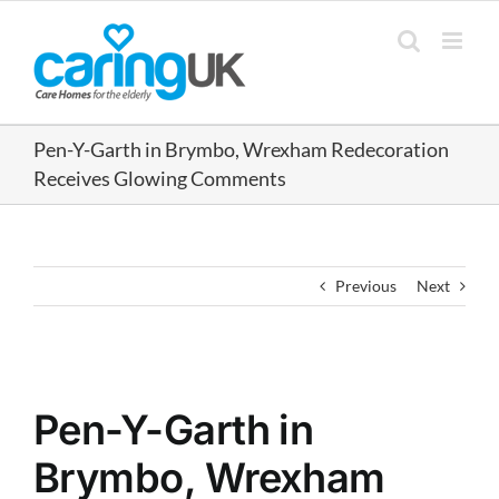
Skip
to
content
Pen-Y-Garth in Brymbo, Wrexham Redecoration
Receives Glowing Comments
Previous
Next
View
Larger
Pen-Y-Garth in
Image
Brymbo, Wrexham