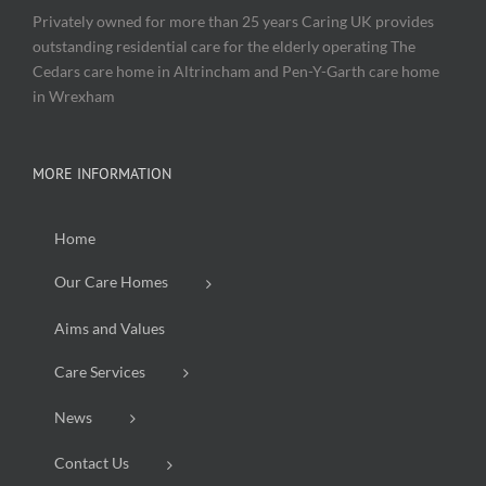
Privately owned for more than 25 years Caring UK provides
outstanding residential care for the elderly operating The
Cedars care home in Altrincham and Pen-Y-Garth care home
in Wrexham
MORE INFORMATION
Home
Our Care Homes
Aims and Values
Care Services
News
Contact Us