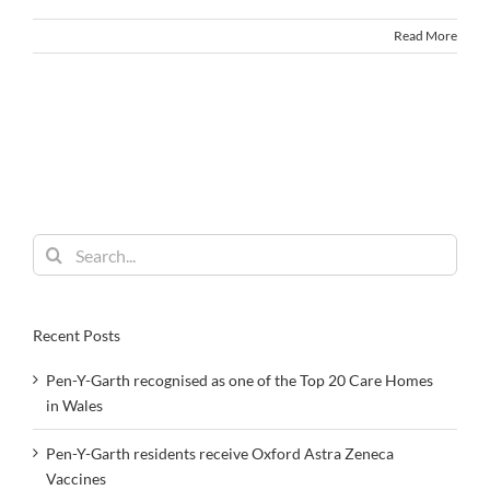
Read More
Search
for:
Recent Posts
Pen-Y-Garth recognised as one of the Top 20 Care Homes
in Wales
Pen-Y-Garth residents receive Oxford Astra Zeneca
Vaccines