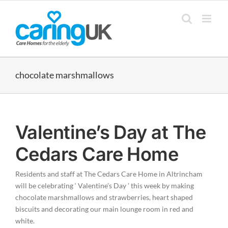
Skip
to
content
chocolate marshmallows
Valentine’s Day at The
Cedars Care Home
Residents and staff at The Cedars Care Home in Altrincham
will be celebrating ‘ Valentine’s Day ’ this week by making
chocolate marshmallows and strawberries, heart shaped
biscuits and decorating our main lounge room in red and
white.