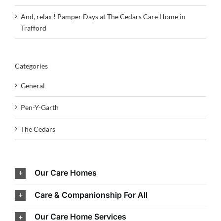
And, relax ! Pamper Days at The Cedars Care Home in
Trafford
Categories
General
Pen-Y-Garth
The Cedars
Our Care Homes
Care & Companionship For All
Our Care Home Services