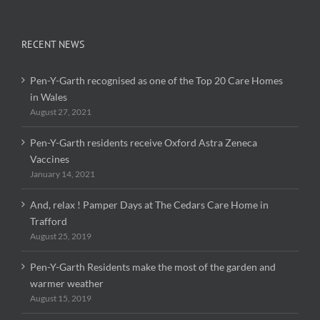
RECENT NEWS
Pen-Y-Garth recognised as one of the Top 20 Care Homes
in Wales
August 27, 2021
Pen-Y-Garth residents receive Oxford Astra Zeneca
Vaccines
January 14, 2021
And, relax ! Pamper Days at The Cedars Care Home in
Trafford
August 25, 2019
Pen-Y-Garth Residents make the most of the garden and
warmer weather
August 15, 2019