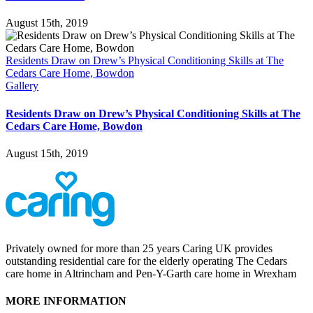
August 15th, 2019
Residents Draw on Drew’s Physical Conditioning Skills at The
Cedars Care Home, Bowdon
Gallery
Residents Draw on Drew’s Physical Conditioning Skills at The
Cedars Care Home, Bowdon
August 15th, 2019
Privately owned for more than 25 years Caring UK provides
outstanding residential care for the elderly operating The Cedars
care home in Altrincham and Pen-Y-Garth care home in Wrexham
MORE INFORMATION