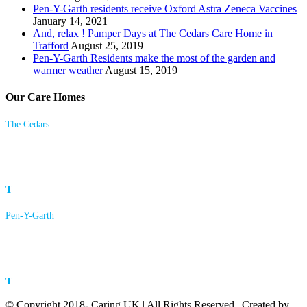
Pen-Y-Garth residents receive Oxford Astra Zeneca Vaccines
January 14, 2021
And, relax ! Pamper Days at The Cedars Care Home in
Trafford
August 25, 2019
Pen-Y-Garth Residents make the most of the garden and
warmer weather
August 15, 2019
Our Care Homes
The Cedars
23 Langham Road
Bowdon, Altrincham
Cheshire
WA14 2HX
T
0161 928 4361
Pen-Y-Garth
Pleasant Lane
Brymbo
Wrexham
LL11 5DH
T
01978 753323
© Copyright 2018- Caring UK | All Rights Reserved | Created by