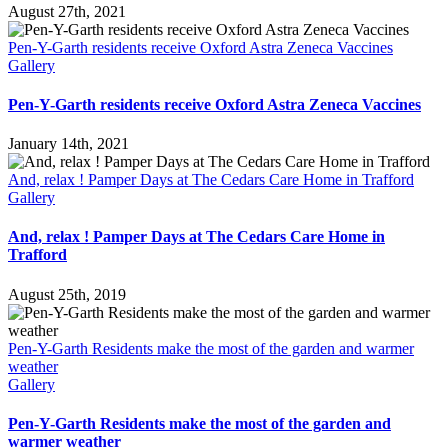
August 27th, 2021
Pen-Y-Garth residents receive Oxford Astra Zeneca Vaccines
Gallery
Pen-Y-Garth residents receive Oxford Astra Zeneca Vaccines
January 14th, 2021
And, relax ! Pamper Days at The Cedars Care Home in Trafford
Gallery
And, relax ! Pamper Days at The Cedars Care Home in
Trafford
August 25th, 2019
Pen-Y-Garth Residents make the most of the garden and warmer
weather
Gallery
Pen-Y-Garth Residents make the most of the garden and
warmer weather