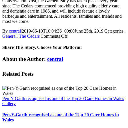
Conservation Area, the Garden Party has taken place every year
since The Cedars commenced providing high quality elderly care
and dementia care in 1986, and will include feature a lovely
barbeque and entertainment. All residents, families and friends and
most welcome.
By
central
|
2019-06-10T10:04:36+00:00
June 25th, 2019
|
Categories:
on
General
,
The Cedars
|
Comments Off
Summer
Garden
Share This Story, Choose Your Platform!
Party
at
Facebook
X
Reddit
LinkedIn
WhatsApp
Telegram
Tumblr
Pinterest
Vk
Xing
Email
About the Author:
central
The
Cedars
Care
Related Posts
Home
in
Trafford
Pen-Y-Garth recognised as one of the Top 20 Care Homes in Wales
Gallery
Pen-Y-Garth recognised as one of the Top 20 Care Homes in
Wales