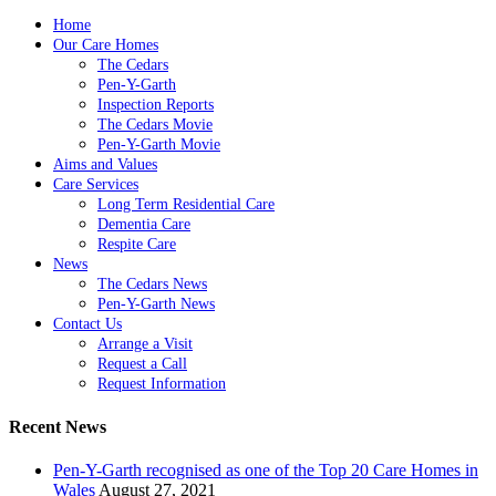
Home
Our Care Homes
The Cedars
Pen-Y-Garth
Inspection Reports
The Cedars Movie
Pen-Y-Garth Movie
Aims and Values
Care Services
Long Term Residential Care
Dementia Care
Respite Care
News
The Cedars News
Pen-Y-Garth News
Contact Us
Arrange a Visit
Request a Call
Request Information
Recent News
Pen-Y-Garth recognised as one of the Top 20 Care Homes in
Wales
August 27, 2021