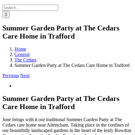
Search
for:
Summer Garden Party at The Cedars
Care Home in Trafford
Home
General
The Cedars
Summer Garden Party at The Cedars Care Home in Trafford
Previous
Next
Summer Garden Party at The Cedars
Care Home in Trafford
June brings with it our traditional Summer Garden Party at The
Cedars care home near Altrincham. Taking place in the confines of
our beautifully landscaped gardens in the heart of the leafy Bowdon