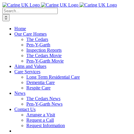
Skip
to
Search
content
for:
Home
Our Care Homes
The Cedars
Pen-Y-Garth
Inspection Reports
The Cedars Movie
Pen-Y-Garth Movie
Aims and Values
Care Services
Long Term Residential Care
Dementia Care
Respite Care
News
The Cedars News
Pen-Y-Garth News
Contact Us
Arrange a Visit
Request a Call
Request Information