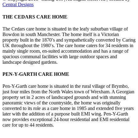
Central Designs
Facebook
X
Instagram
Toggle
THE CEDARS CARE HOME
Sliding
Bar
The Cedars care home is situated in the leafy suburban village of
Area
Bowdon in south Manchester. The home itself is a Victorian
property built in the 1870′s and sympathetically converted by Caring
UK throughout the 1980′s. The care home caters for 34 residents in
mainly single room, en-suited accommodation and has a range of
spacious communal facilities with large outdoor spaces and
landscape designed gardens.
PEN-Y-GARTH CARE HOME
Pen-Y-Garth care home is situated in the rural village of Brymbo,
just four miles from the North Wales town of Wrexham. A Georgian
property set in 2 acres of landscaped grounds and with stunning
panoramic views of the countryside, the home was originally
converted to its role as a care home in 1985 and extended five years
later with the addition of a purpose built EMI wing. Pen-Y-Garth
now provides exceptional 24-hour residential and EMI residential
care for up to 44 residents.