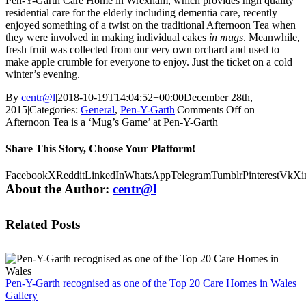
Pen-Y-Garth Care Home in Wrexham, which provides high quality
residential care for the elderly including dementia care, recently
enjoyed something of a twist on the traditional Afternoon Tea when
they were involved in making individual cakes
in mugs
. Meanwhile,
fresh fruit was collected from our very own orchard and used to
make apple crumble for everyone to enjoy. Just the ticket on a cold
winter’s evening.
By
centr@l
|
2018-10-19T14:04:52+00:00
December 28th,
2015
|
Categories:
General
,
Pen-Y-Garth
|
Comments Off
on
Afternoon Tea is a ‘Mug’s Game’ at Pen-Y-Garth
Share This Story, Choose Your Platform!
Facebook
X
Reddit
LinkedIn
WhatsApp
Telegram
Tumblr
Pinterest
Vk
Xi
About the Author:
centr@l
Related Posts
Pen-Y-Garth recognised as one of the Top 20 Care Homes in Wales
Gallery