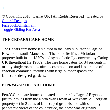
LL11 5DH
T
01978 753323
© Copyright 2018- Caring UK | All Rights Reserved | Created by
Central Designs
Facebook
X
Instagram
Toggle Sliding Bar Area
THE CEDARS CARE HOME
The Cedars care home is situated in the leafy suburban village of
Bowdon in south Manchester. The home itself is a Victorian
property built in the 1870′s and sympathetically converted by Caring
UK throughout the 1980′s. The care home caters for 34 residents in
mainly single room, en-suited accommodation and has a range of
spacious communal facilities with large outdoor spaces and
landscape designed gardens.
PEN-Y-GARTH CARE HOME
Pen-Y-Garth care home is situated in the rural village of Brymbo,
just four miles from the North Wales town of Wrexham. A Georgian
property set in 2 acres of landscaped grounds and with stunning
panoramic views of the countryside, the home was originally