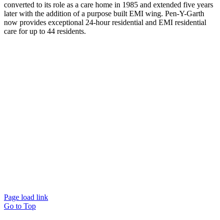
converted to its role as a care home in 1985 and extended five years
later with the addition of a purpose built EMI wing. Pen-Y-Garth
now provides exceptional 24-hour residential and EMI residential
care for up to 44 residents.
Page load link
Go to Top