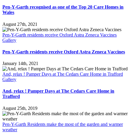
Pen-Y-Garth recognised as one of the Top 20 Care Homes in
Wales
August 27th, 2021
Pen-Y-Garth residents receive Oxford Astra Zeneca Vaccines
Gallery
Pen-Y-Garth residents receive Oxford Astra Zeneca Vaccines
January 14th, 2021
And, relax ! Pamper Days at The Cedars Care Home in Trafford
Gallery
And, relax ! Pamper Days at The Cedars Care Home in
Trafford
August 25th, 2019
Pen-Y-Garth Residents make the most of the garden and warmer
weather