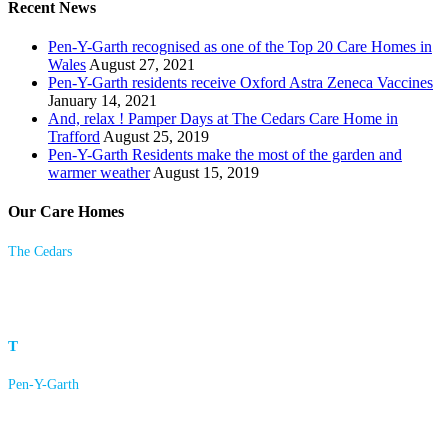
Recent News
Pen-Y-Garth recognised as one of the Top 20 Care Homes in
Wales
August 27, 2021
Pen-Y-Garth residents receive Oxford Astra Zeneca Vaccines
January 14, 2021
And, relax ! Pamper Days at The Cedars Care Home in
Trafford
August 25, 2019
Pen-Y-Garth Residents make the most of the garden and
warmer weather
August 15, 2019
Our Care Homes
The Cedars
23 Langham Road
Bowdon, Altrincham
Cheshire
WA14 2HX
T
0161 928 4361
Pen-Y-Garth
Pleasant Lane
Brymbo
Wrexham