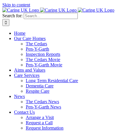
Skip to content
Search for:
Home
Our Care Homes
The Cedars
Pen-Y-Garth
Inspection Reports
The Cedars Movie
Pen-Y-Garth Movie
Aims and Values
Care Services
Long Term Residential Care
Dementia Care
Respite Care
News
The Cedars News
Pen-Y-Garth News
Contact Us
Arrange a Visit
Request a Call
Request Information