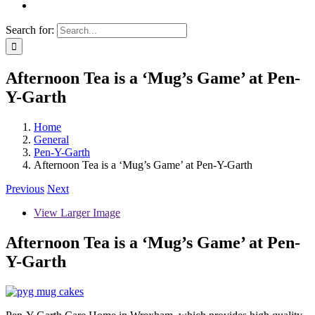
Search for:
Afternoon Tea is a ‘Mug’s Game’ at Pen-
Y-Garth
Home
General
Pen-Y-Garth
Afternoon Tea is a ‘Mug’s Game’ at Pen-Y-Garth
Previous
Next
View Larger Image
Afternoon Tea is a ‘Mug’s Game’ at Pen-
Y-Garth