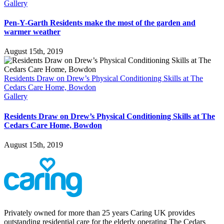
Gallery
Pen-Y-Garth Residents make the most of the garden and
warmer weather
August 15th, 2019
Residents Draw on Drew’s Physical Conditioning Skills at The
Cedars Care Home, Bowdon
Gallery
Residents Draw on Drew’s Physical Conditioning Skills at The
Cedars Care Home, Bowdon
August 15th, 2019
Privately owned for more than 25 years Caring UK provides
outstanding residential care for the elderly operating The Cedars