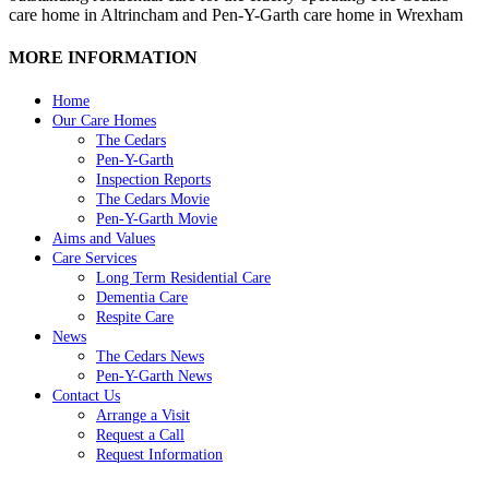
care home in Altrincham and Pen-Y-Garth care home in Wrexham
MORE INFORMATION
Home
Our Care Homes
The Cedars
Pen-Y-Garth
Inspection Reports
The Cedars Movie
Pen-Y-Garth Movie
Aims and Values
Care Services
Long Term Residential Care
Dementia Care
Respite Care
News
The Cedars News
Pen-Y-Garth News
Contact Us
Arrange a Visit
Request a Call
Request Information