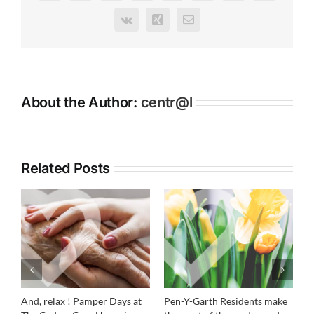
Cedars
Vk
Xing
Email
Care
Home
About the Author:
centr@l
Related Posts
And, relax ! Pamper Days at
Pen-Y-Garth Residents make
R