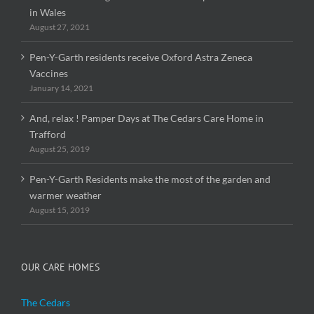
in Wales
August 27, 2021
Pen-Y-Garth residents receive Oxford Astra Zeneca
Vaccines
January 14, 2021
And, relax ! Pamper Days at The Cedars Care Home in
Trafford
August 25, 2019
Pen-Y-Garth Residents make the most of the garden and
warmer weather
August 15, 2019
OUR CARE HOMES
The Cedars