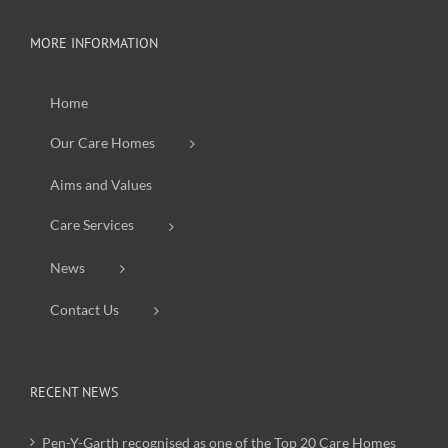
MORE INFORMATION
Home
Our Care Homes
Aims and Values
Care Services
News
Contact Us
RECENT NEWS
Pen-Y-Garth recognised as one of the Top 20 Care Homes