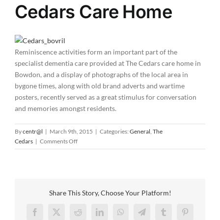
Cedars Care Home
Reminiscence activities form an important part of the
specialist dementia care provided at The Cedars care home in
Bowdon, and a display of photographs of the local area in
bygone times, along with old brand adverts and wartime
posters, recently served as a great stimulus for conversation
and memories amongst residents.
By
centr@l
|
March 9th, 2015
|
Categories:
General
,
The
on
Cedars
|
Comments Off
Old
photographs
are
all
the
Share This Story, Choose Your Platform!
talk
at
Facebook
X
Reddit
LinkedIn
WhatsApp
Telegram
Tumblr
Pinterest
The