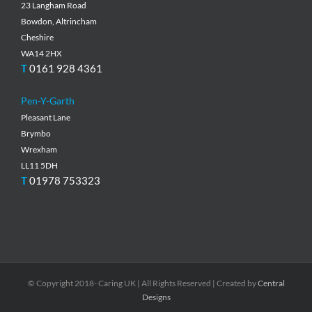
23 Langham Road
Bowdon, Altrincham
Cheshire
WA14 2HX
T
0161 928 4361
Pen-Y-Garth
Pleasant Lane
Brymbo
Wrexham
LL11 5DH
T
01978 753323
© Copyright 2018- Caring UK | All Rights Reserved | Created by
Central
Designs