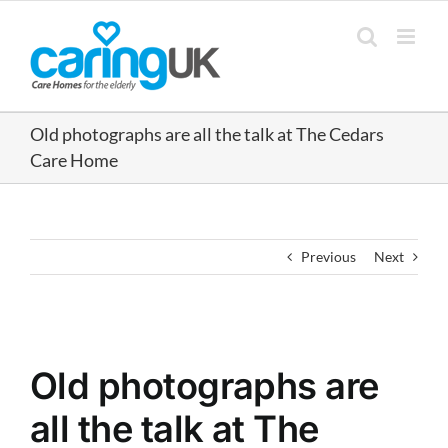
Skip
to
content
Old photographs are all the talk at The Cedars
Care Home
Previous
Next
View
Larger
Old photographs are
Image
all the talk at The