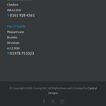
Cheshire
WA14 2HX
T
0161 928 4361
Pen-Y-Garth
Pleasant Lane
Brymbo
Wrexham
LL11 5DH
T
01978 753323
© Copyright 2018- Caring UK | All Rights Reserved | Created by
Central
Designs
Facebook
X
Instagram