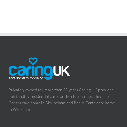
Privately owned for more than 25 years Caring UK provides
outstanding residential care for the elderly operating The
Cedars care home in Altrincham and Pen-Y-Garth care home
in Wrexham