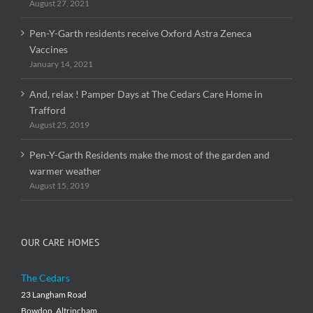
August 27, 2021
Pen-Y-Garth residents receive Oxford Astra Zeneca
Vaccines
January 14, 2021
And, relax ! Pamper Days at The Cedars Care Home in
Trafford
August 25, 2019
Pen-Y-Garth Residents make the most of the garden and
warmer weather
August 15, 2019
OUR CARE HOMES
The Cedars
23 Langham Road
Bowdon, Altrincham