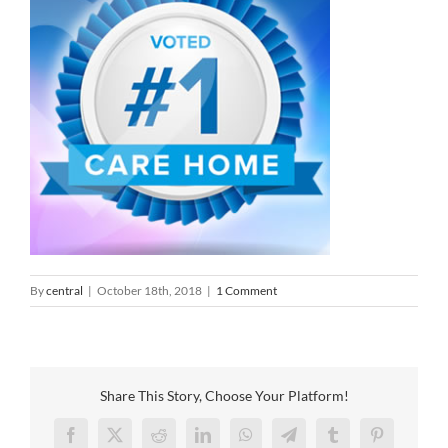
By
central
|
October 18th, 2018
|
1 Comment
Share This Story, Choose Your Platform!
Facebook
X
Reddit
LinkedIn
WhatsApp
Telegram
Tumblr
Pinterest