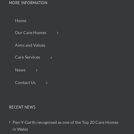
MORE INFORMATION
Home
Our Care Homes
Aims and Values
Care Services
News
Contact Us
RECENT NEWS
Pen-Y-Garth recognised as one of the Top 20 Care Homes
in Wales