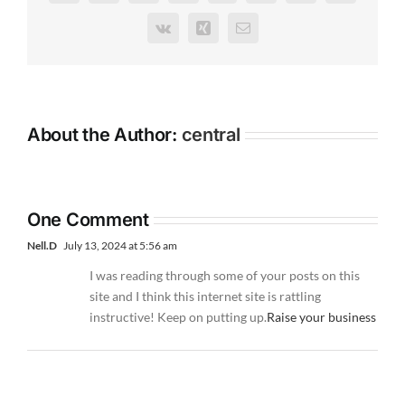
Vk
Xing
Email
About the Author:
central
One Comment
Nell.D
July 13, 2024 at 5:56 am
I was reading through some of your posts on this
site and I think this internet site is rattling
instructive! Keep on putting up.
Raise your business