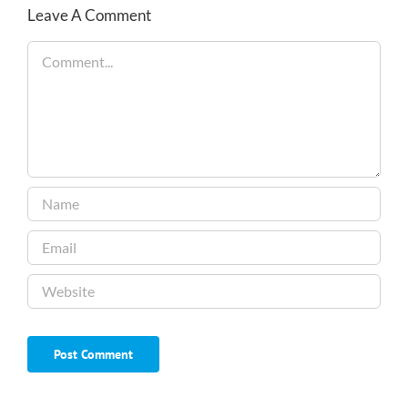
Leave A Comment
Comment