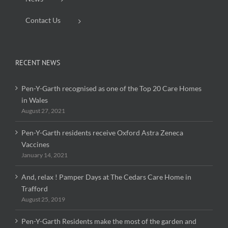
Contact Us
RECENT NEWS
Pen-Y-Garth recognised as one of the Top 20 Care Homes
in Wales
August 27, 2021
Pen-Y-Garth residents receive Oxford Astra Zeneca
Vaccines
January 14, 2021
And, relax ! Pamper Days at The Cedars Care Home in
Trafford
August 25, 2019
Pen-Y-Garth Residents make the most of the garden and