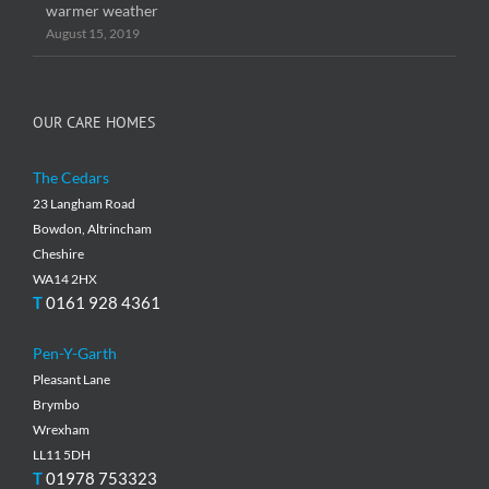
warmer weather
August 15, 2019
OUR CARE HOMES
The Cedars
23 Langham Road
Bowdon, Altrincham
Cheshire
WA14 2HX
T
0161 928 4361
Pen-Y-Garth
Pleasant Lane
Brymbo
Wrexham
LL11 5DH
T
01978 753323