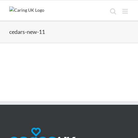
Skip
to
content
cedars-new-11