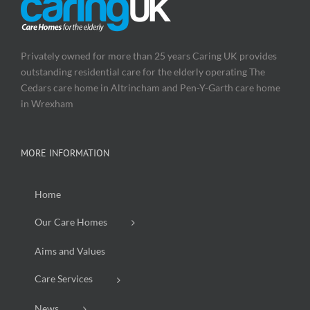
Privately owned for more than 25 years Caring UK provides
outstanding residential care for the elderly operating The
Cedars care home in Altrincham and Pen-Y-Garth care home
in Wrexham
MORE INFORMATION
Home
Our Care Homes
Aims and Values
Care Services
News