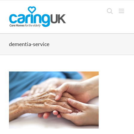
Skip
to
content
dementia-service