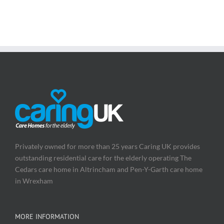
Privately owned for more than 25 years Caring UK provides
outstanding residential care for the elderly operating The
Cedars care home in Altrincham and Pen-Y-Garth care home
in Wrexham
MORE INFORMATION