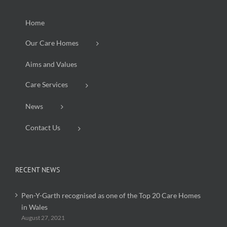
Home
Our Care Homes
Aims and Values
Care Services
News
Contact Us
RECENT NEWS
Pen-Y-Garth recognised as one of the Top 20 Care Homes
in Wales
August 27, 2021