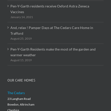
Pen-Y-Garth residents receive Oxford Astra Zeneca
Vaccines
January 14, 2021
And, relax ! Pamper Days at The Cedars Care Home in
Trafford
August 25, 2019
Pen-Y-Garth Residents make the most of the garden and
warmer weather
August 15, 2019
OUR CARE HOMES
The Cedars
23 Langham Road
Bowdon, Altrincham
Cheshire