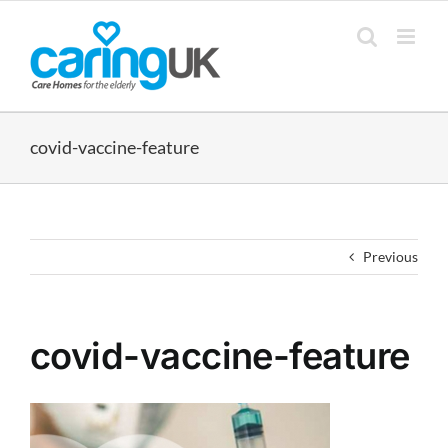
Skip
to
content
covid-vaccine-feature
Previous
covid-vaccine-feature