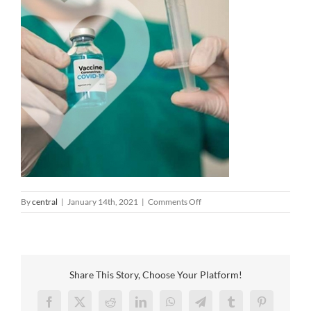
on
By
central
|
January 14th, 2021
|
Comments Off
covid-
vaccine-
feature
Share This Story, Choose Your Platform!
Facebook
X
Reddit
LinkedIn
WhatsApp
Telegram
Tumblr
Pinterest