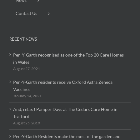
News
Contact Us
RECENT NEWS
Pen-Y-Garth recognised as one of the Top 20 Care Homes
in Wales
August 27, 2021
Pen-Y-Garth residents receive Oxford Astra Zeneca
Vaccines
January 14, 2021
And, relax ! Pamper Days at The Cedars Care Home in
Trafford
August 25, 2019
Pen-Y-Garth Residents make the most of the garden and