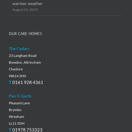
warmer weather
August 15, 2019
OUR CARE HOMES
The Cedars
23 Langham Road
Bowdon, Altrincham
Cheshire
WA14 2HX
T
0161 928 4361
Pen-Y-Garth
Pleasant Lane
Brymbo
Wrexham
LL11 5DH
T
01978 753323