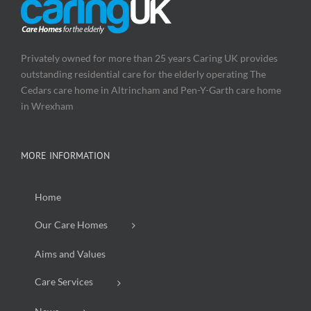
Privately owned for more than 25 years Caring UK provides
outstanding residential care for the elderly operating The
Cedars care home in Altrincham and Pen-Y-Garth care home
in Wrexham
MORE INFORMATION
Home
Our Care Homes
Aims and Values
Care Services