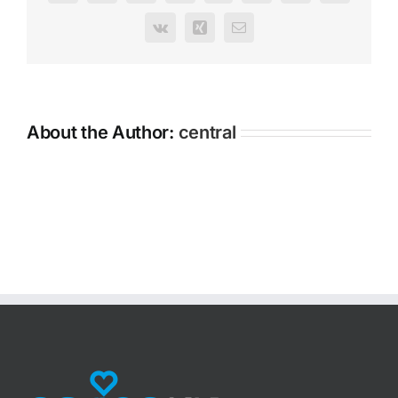
Vk
Xing
Email
About the Author:
central