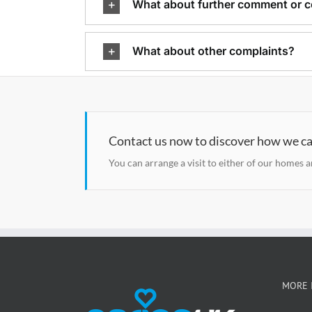
What about further comment or c
What about other complaints?
Contact us now to discover how we ca
You can arrange a visit to either of our homes 
MORE 