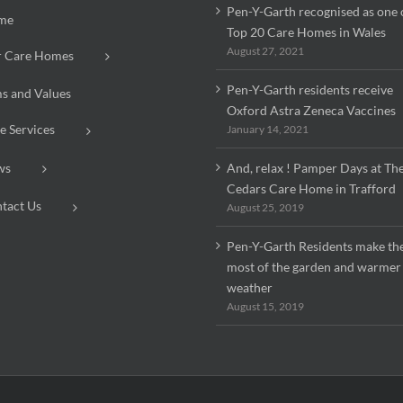
Pen-Y-Garth recognised as one 
me
Top 20 Care Homes in Wales
August 27, 2021
 Care Homes
Pen-Y-Garth residents receive
s and Values
Oxford Astra Zeneca Vaccines
e Services
January 14, 2021
ws
And, relax ! Pamper Days at Th
Cedars Care Home in Trafford
tact Us
August 25, 2019
Pen-Y-Garth Residents make th
most of the garden and warmer
weather
August 15, 2019