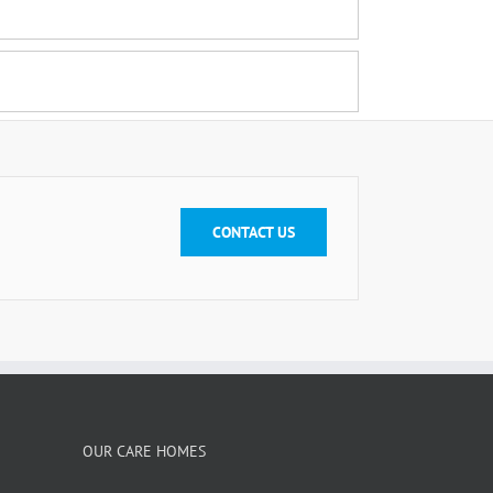
CONTACT US
OUR CARE HOMES