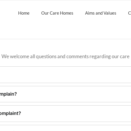
Home
Our Care Homes
Aims and Values
C
We welcome all questions and comments regarding our care
mplain?
omplaint?