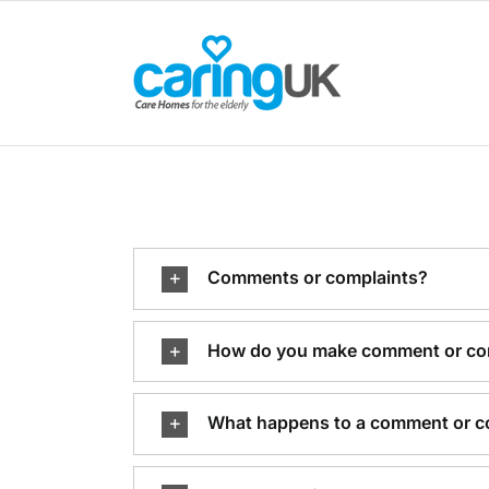
Skip
to
content
Comments or complaints?
How do you make comment or co
What happens to a comment or c