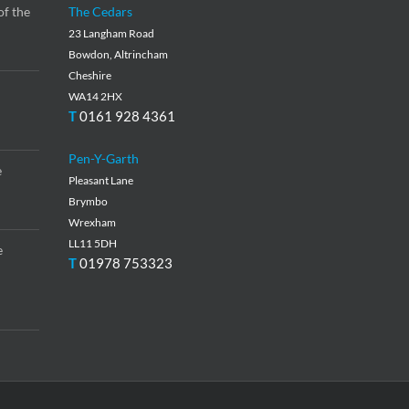
of the
The Cedars
23 Langham Road
Bowdon, Altrincham
Cheshire
WA14 2HX
T
0161 928 4361
Pen-Y-Garth
e
Pleasant Lane
Brymbo
Wrexham
LL11 5DH
e
T
01978 753323