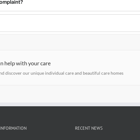
omplaint?
n help with your care
and discover our unique individual care and beautiful care homes
INFORMATION
RECENT NEWS