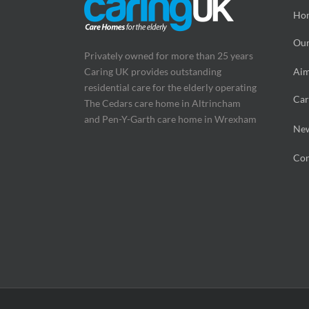
Ho
Our
Privately owned for more than 25 years
Caring UK provides outstanding
Aim
residential care for the elderly operating
Car
The Cedars care home in Altrincham
and Pen-Y-Garth care home in Wrexham
Ne
Con