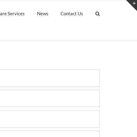
are Services
News
Contact Us