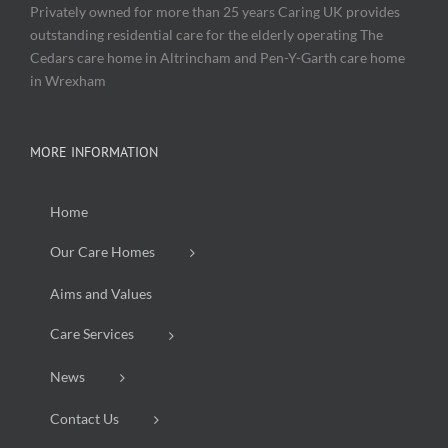
Privately owned for more than 25 years Caring UK provides
outstanding residential care for the elderly operating The
Cedars care home in Altrincham and Pen-Y-Garth care home
in Wrexham
MORE INFORMATION
Home
Our Care Homes
Aims and Values
Care Services
News
Contact Us