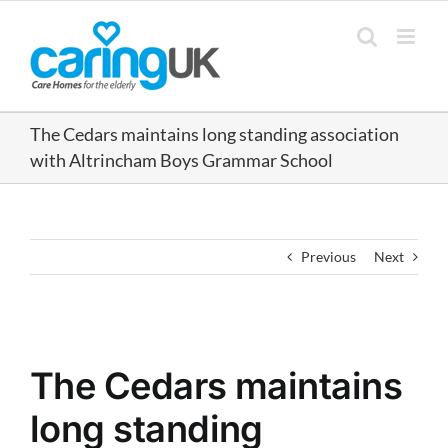
Skip
to
content
The Cedars maintains long standing association
with Altrincham Boys Grammar School
Previous
Next
View
Larger
The Cedars maintains
Image
long standing