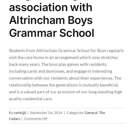
association with
Altrincham Boys
Grammar School
Students from Altrincham Grammar School for Boys regularly
visit the care home in an arrangement which now stretches
back many years. The boys play games with residents,
including cards and dominoes, and engage in interesting
conversation with our residents about their experiences. The
relationship between the generations is mutually beneficial,
and is a valued part of our provision of our long standing high
quality residential care.
By
centr@l
|
September 1st, 2014
|
Categories:
General
,
The
on
Cedars
|
Comments Off
The
Cedars