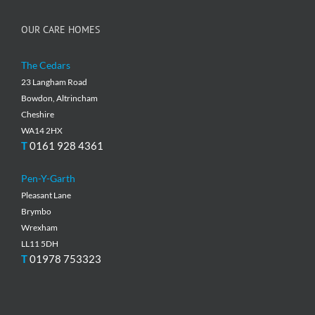
OUR CARE HOMES
The Cedars
23 Langham Road
Bowdon, Altrincham
Cheshire
WA14 2HX
T
0161 928 4361
Pen-Y-Garth
Pleasant Lane
Brymbo
Wrexham
LL11 5DH
T
01978 753323