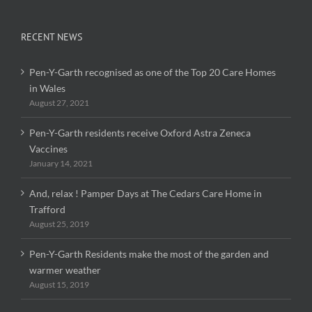
RECENT NEWS
Pen-Y-Garth recognised as one of the Top 20 Care Homes
in Wales
August 27, 2021
Pen-Y-Garth residents receive Oxford Astra Zeneca
Vaccines
January 14, 2021
And, relax ! Pamper Days at The Cedars Care Home in
Trafford
August 25, 2019
Pen-Y-Garth Residents make the most of the garden and
warmer weather
August 15, 2019