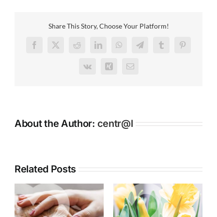
maintains
long
standing
Share This Story, Choose Your Platform!
association
with
Facebook
X
Reddit
LinkedIn
WhatsApp
Telegram
Tumblr
Pinterest
Altrincham
Boys
Vk
Xing
Email
Grammar
School
About the Author:
centr@l
Related Posts