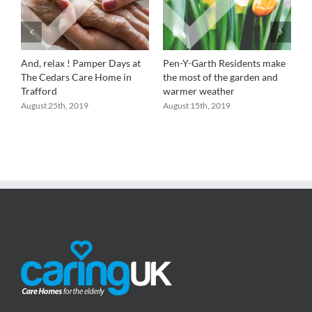
And, relax ! Pamper Days at
Pen-Y-Garth Residents make
R
a
The Cedars Care Home in
the most of the garden and
P
Trafford
warmer weather
a
B
August 25th, 2019
August 15th, 2019
A